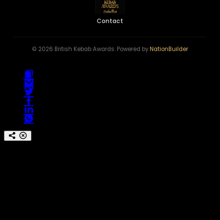
Contact
© 2026 British Kebab Awards. Powered by
NationBuilder