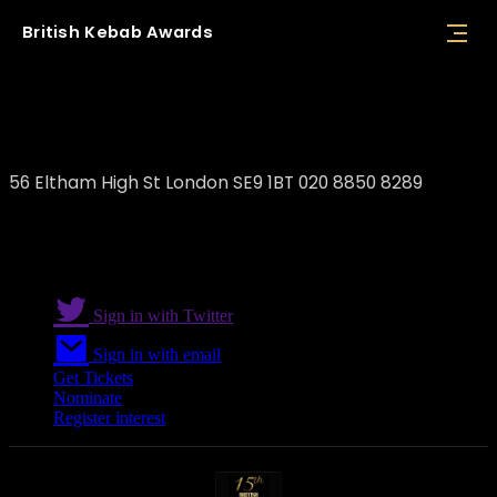
British
Kebab
Awards
Coban’s Kitchen
56 Eltham High St London SE9 1BT 020 8850 8289
Sign in with Twitter
Sign in with email
Get Tickets
Nominate
Register interest