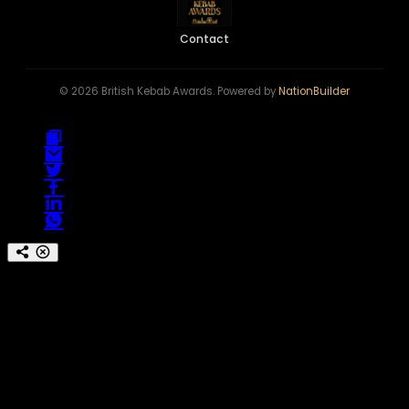
Contact
© 2026 British Kebab Awards. Powered by
NationBuilder