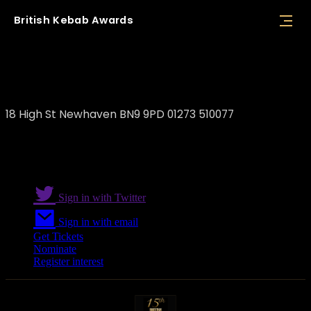
British
Kebab
Awards
Bursa Kebab
18 High St Newhaven BN9 9PD 01273 510077
Sign in with Twitter
Sign in with email
Get Tickets
Nominate
Register interest