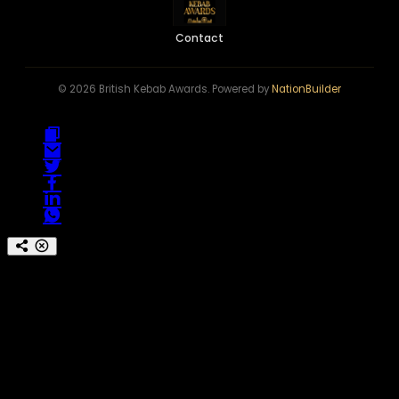
Contact
© 2026 British Kebab Awards. Powered by
NationBuilder