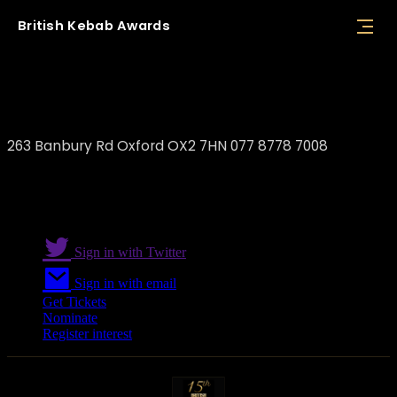
British
Kebab
Awards
Boss Kebab Oxford
263 Banbury Rd Oxford OX2 7HN 077 8778 7008
Sign in with Twitter
Sign in with email
Get Tickets
Nominate
Register interest