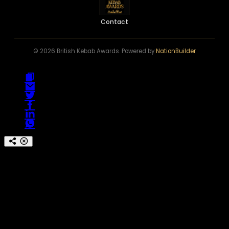
Contact
© 2026 British Kebab Awards. Powered by
NationBuilder