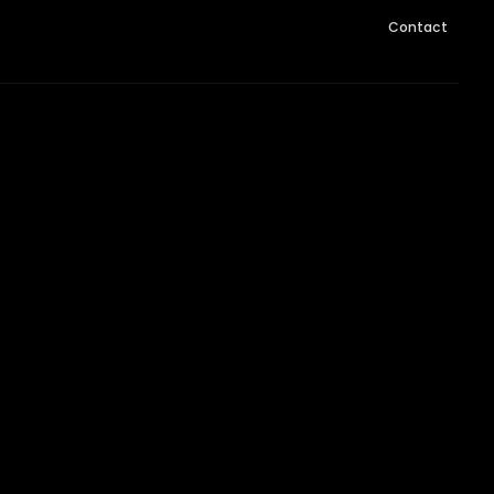
Contact