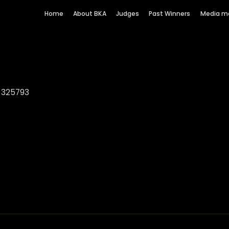
Home
About BKA
Judges
Past Winners
Media m
3 325793