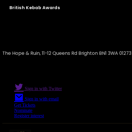
British
Kebab
Awards
Beelzebab
The Hope & Ruin, 11-12 Queens Rd Brighton BN1 3WA 0127
Sign in with Twitter
Sign in with email
Get Tickets
Nominate
Register interest