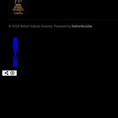
© 2026 British Kebab Awards. Powered by
NationBuilder