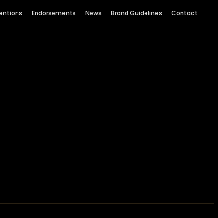
entions
Endorsements
News
Brand Guidelines
Contact