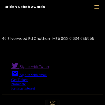
British
Kebab
Awards
BBQ Grill Chatham
46 Silverweed Rd Chatham ME5 0QX 01634 685555
Sign in with Twitter
Sign in with email
Get Tickets
Nominate
Register interest