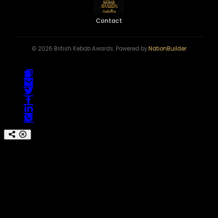
Contact
© 2026 British Kebab Awards. Powered by
NationBuilder