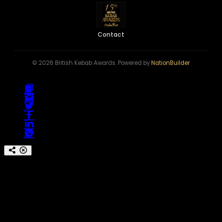
Contact
© 2026 British Kebab Awards. Powered by
NationBuilder