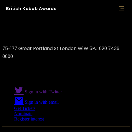
British
Kebab
Awards
Batuhan Kaya / Kibele Restaurant
75-177 Great Portland St London W1W 5PJ 020 7436
0600
Sign in with Twitter
Sign in with email
Get Tickets
Nominate
Register interest