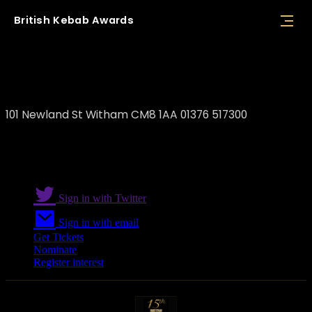
British
Kebab
Awards
Ayhan Han / Astare
101 Newland St Witham CM8 1AA 01376 517300
Sign in with Twitter
Sign in with email
Get Tickets
Nominate
Register interest