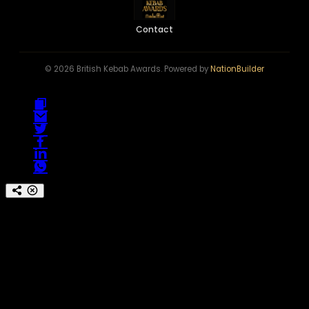
Contact
© 2026 British Kebab Awards. Powered by
NationBuilder