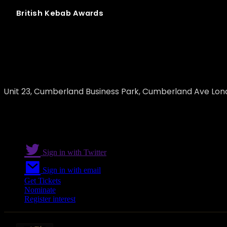
British
Kebab
Awards
Awafi Foods
Unit 23, Cumberland Business Park, Cumberland Ave Lon
Sign in with Twitter
Sign in with email
Get Tickets
Nominate
Register interest