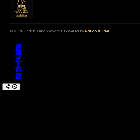
© 2026 British Kebab Awards. Powered by
NationBuilder