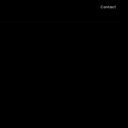
Contact