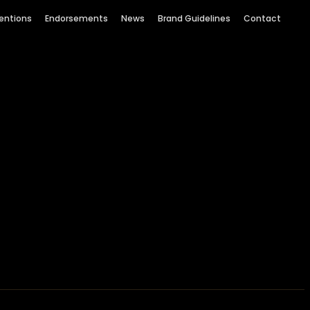
entions
Endorsements
News
Brand Guidelines
Contact