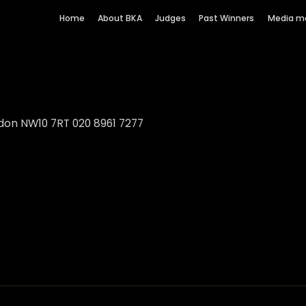
Home
About BKA
Judges
Past Winners
Media m
don NW10 7RT 020 8961 7277