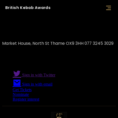
British
Kebab
Awards
Atalay's Kebab Van
Market House, North St Thame OX9 3HH 077 3245 3029
Sign in with Twitter
Sign in with email
Get Tickets
Nominate
Register interest