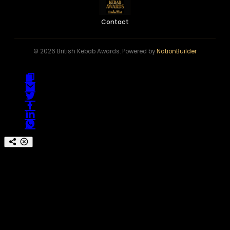
Contact
© 2026 British Kebab Awards. Powered by
NationBuilder