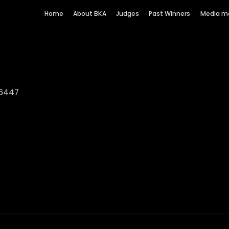
Home
About BKA
Judges
Past Winners
Media m
 6447