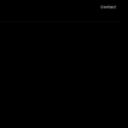
Contact