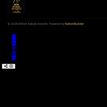
© 2026 British Kebab Awards. Powered by
NationBuilder