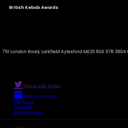
British
Kebab
Awards
ALIM-ET
751 London Road, Larkfield Aylesford ME20 6DE 078 3804
Sign in with Twitter
Sign in with email
Get Tickets
Nominate
Register interest