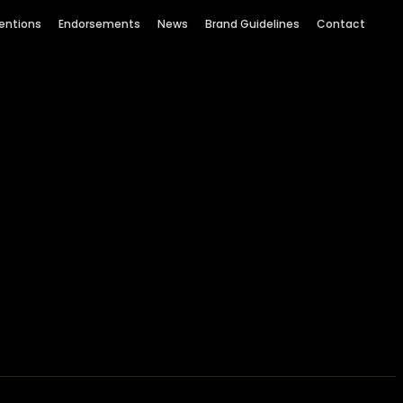
entions
Endorsements
News
Brand Guidelines
Contact