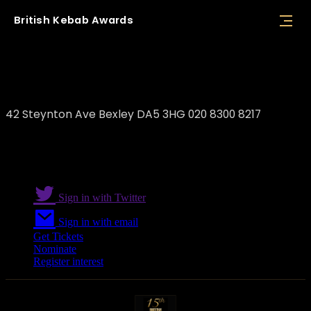
British
Kebab
Awards
Albany Grill
42 Steynton Ave Bexley DA5 3HG 020 8300 8217
Sign in with Twitter
Sign in with email
Get Tickets
Nominate
Register interest