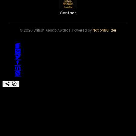
Contact
© 2026 British Kebab Awards. Powered by
NationBuilder