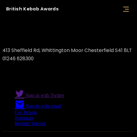
British
Kebab
Awards
Afat's Grill
413 Sheffield Rd, Whittington Moor Chesterfield S41 8LT
01246 628300
Sign in with Twitter
Sign in with email
Get Tickets
Nominate
Register interest