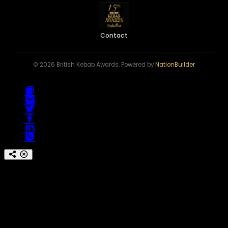
Contact
© 2026 British Kebab Awards. Powered by
NationBuilder