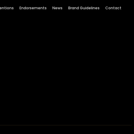
entions
Endorsements
News
Brand Guidelines
Contact