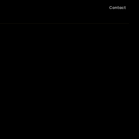
Contact