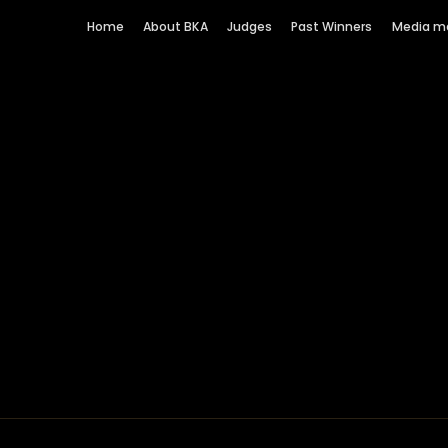
Home
About BKA
Judges
Past Winners
Media m