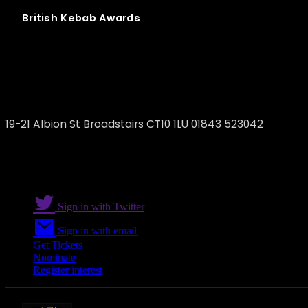
British
Kebab
Awards
ZETI Turkish&Mediterranean Restaurant
19-21 Albion St Broadstairs CT10 1LU 01843 523042
Sign in with Twitter
Sign in with email
Get Tickets
Nominate
Register interest