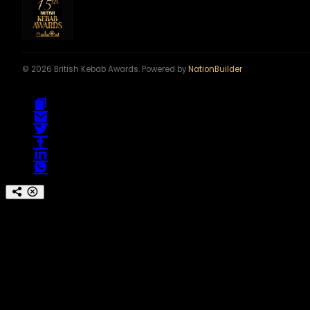
© 2026 British Kebab Awards. Powered by
NationBuilder