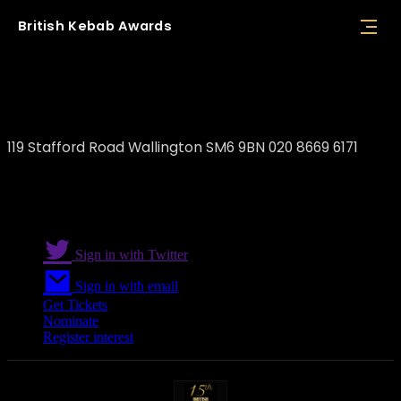
British
Kebab
Awards
Wallington Express
119 Stafford Road Wallington SM6 9BN 020 8669 6171
Sign in with Twitter
Sign in with email
Get Tickets
Nominate
Register interest