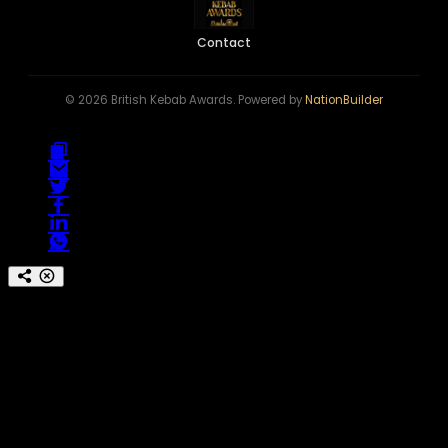
Contact
© 2026 British Kebab Awards. Powered by
NationBuilder