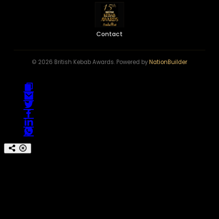
Contact
© 2026 British Kebab Awards. Powered by
NationBuilder