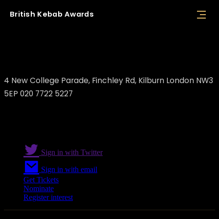
British
Kebab
Awards
Tony's Pita
4 New College Parade, Finchley Rd, Kilburn London NW3
5EP 020 7722 5227
Sign in with Twitter
Sign in with email
Get Tickets
Nominate
Register interest