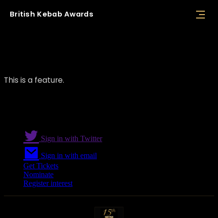
British
Kebab
Awards
Feature 01
This is a feature.
Sign in with Twitter
Sign in with email
Get Tickets
Nominate
Register interest