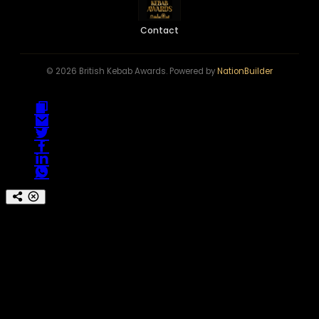
Contact
© 2026 British Kebab Awards. Powered by
NationBuilder