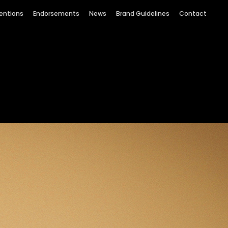
entions
Endorsements
News
Brand Guidelines
Contact