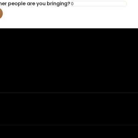
er people are you bringing?