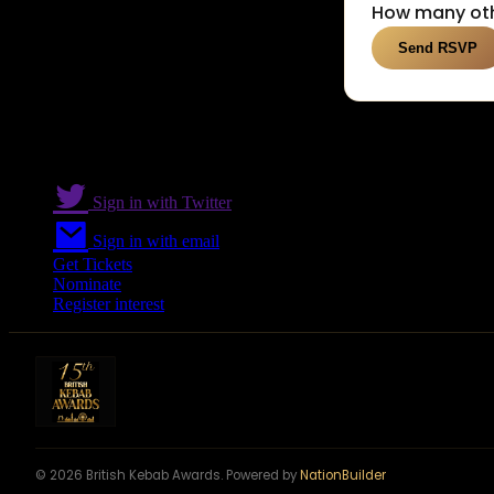
How many oth
Sign in with Twitter
Sign in with email
Get Tickets
Nominate
Register interest
© 2026 British Kebab Awards. Powered by
NationBuilder