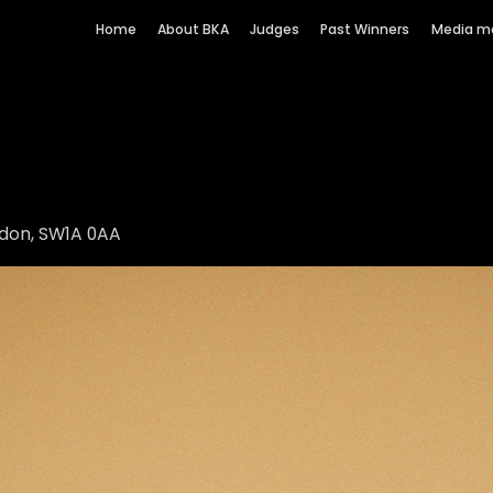
Home
About BKA
Judges
Past Winners
Media m
ndon, SW1A 0AA