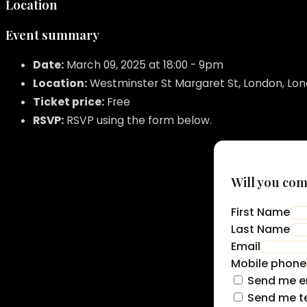
Location
Event summary
Date:
March 09, 2025 at 18:00 - 9pm
Location:
Westminster St Margaret St, London, Lo
Ticket price:
Free
RSVP:
RSVP using the form below.
Will you co
First Name
Last Name
Email
Mobile phone
Send me e
Send me t