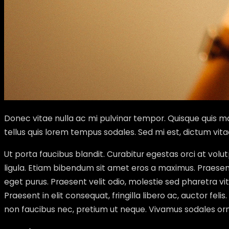
Donec vitae nulla ac mi pulvinar tempor. Quisque quis mas
tellus quis lorem tempus sodales. Sed mi est, dictum vit
Ut porta faucibus blandit. Curabitur egestas orci at vo
ligula. Etiam bibendum sit amet eros a maximus. Praesent 
eget purus. Praesent velit odio, molestie sed pharetra 
Praesent in elit consequat, fringilla libero ac, auctor feli
non faucibus nec, pretium ut neque. Vivamus sodales orna