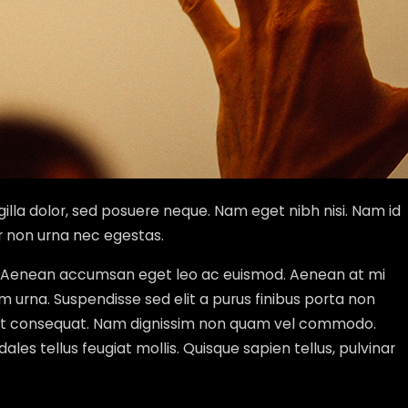
gilla dolor, sed posuere neque. Nam eget nibh nisi. Nam id
r non urna nec egestas.
tur. Aenean accumsan eget leo ac euismod. Aenean at mi
um urna. Suspendisse sed elit a purus finibus porta non
 eget consequat. Nam dignissim non quam vel commodo.
dales tellus feugiat mollis. Quisque sapien tellus, pulvinar