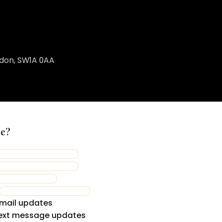
ndon, SW1A 0AA
me?
mail updates
ext message updates