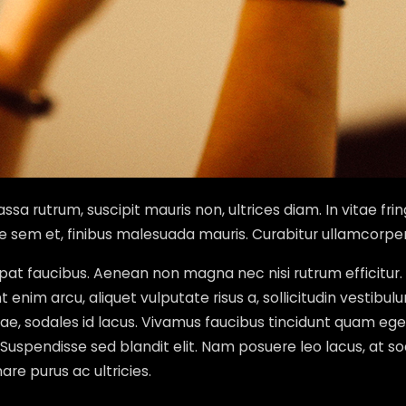
sa rutrum, suscipit mauris non, ultrices diam. In vitae frin
ae sem et, finibus malesuada mauris. Curabitur ullamcorpe
lutpat faucibus. Aenean non magna nec nisi rutrum effici
enim arcu, aliquet vulputate risus a, sollicitudin vestibul
vitae, sodales id lacus. Vivamus faucibus tincidunt quam
s. Suspendisse sed blandit elit. Nam posuere leo lacus, at so
re purus ac ultricies.