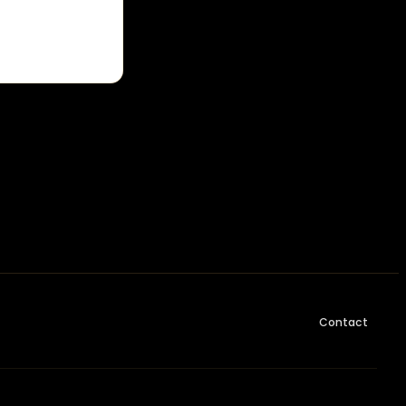
Contact