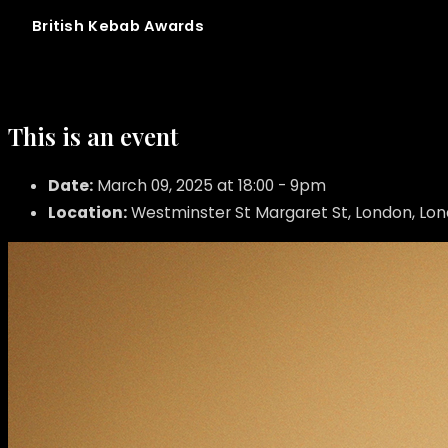
British
Kebab
Awards
This is an event
Date:
March 09, 2025 at 18:00 - 9pm
Location:
Westminster St Margaret St, London, Lo