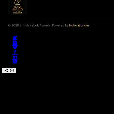
© 2026 British Kebab Awards. Powered by
NationBuilder