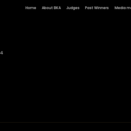
Home
About BKA
Judges
Past Winners
Media m
64