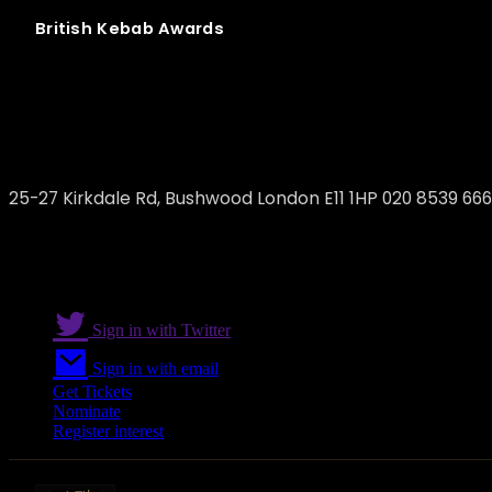
British
Kebab
Awards
The Olive
25-27 Kirkdale Rd, Bushwood London E11 1HP 020 8539 66
Sign in with Twitter
Sign in with email
Get Tickets
Nominate
Register interest