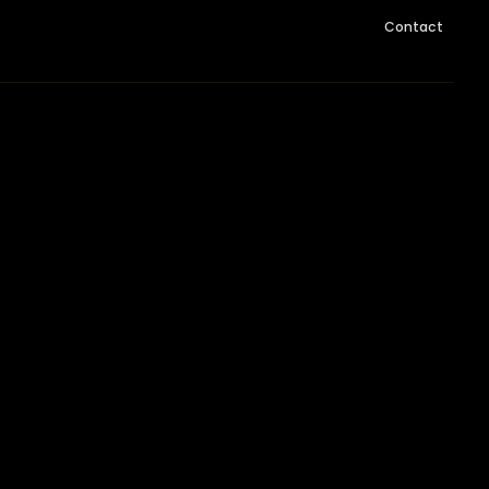
Contact