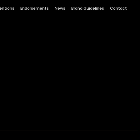
entions
Endorsements
News
Brand Guidelines
Contact