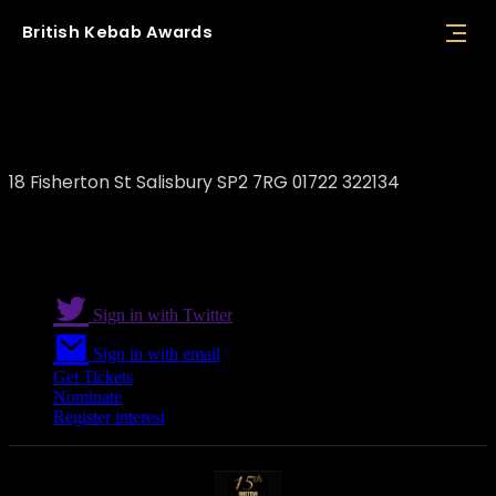
British
Kebab
Awards
The Charcoal Grill
18 Fisherton St Salisbury SP2 7RG 01722 322134
Sign in with Twitter
Sign in with email
Get Tickets
Nominate
Register interest