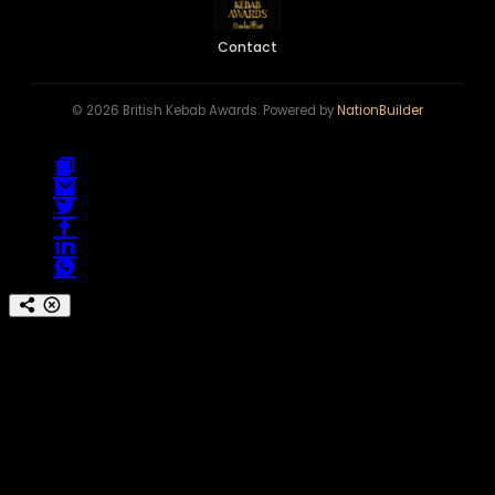
Contact
© 2026 British Kebab Awards. Powered by
NationBuilder