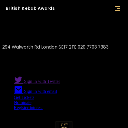
British
Kebab
Awards
The Best Kebab
294 Walworth Rd London SE17 2TE 020 7703 7383
Sign in with Twitter
Sign in with email
Get Tickets
Nominate
Register interest