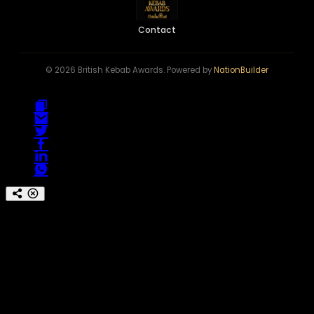
Contact
© 2026 British Kebab Awards. Powered by
NationBuilder