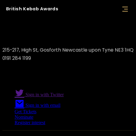
British
Kebab
Awards
The Bake One
215-217, High St, Gosforth Newcastle upon Tyne NE3 1HQ
0191 284 1199
Sign in with Twitter
Sign in with email
Get Tickets
Nominate
Register interest