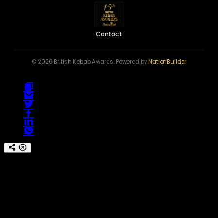
Contact
© 2026 British Kebab Awards. Powered by
NationBuilder