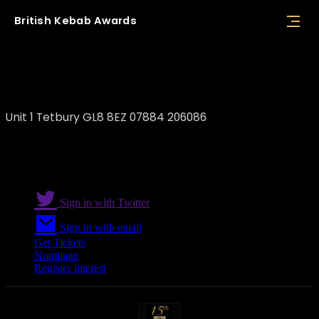
British
Kebab
Awards
Tetbury Kebab Van
Unit 1 Tetbury GL8 8EZ 07884 206086
Sign in with Twitter
Sign in with email
Get Tickets
Nominate
Register interest