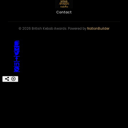
Contact
© 2026 British Kebab Awards. Powered by
NationBuilder