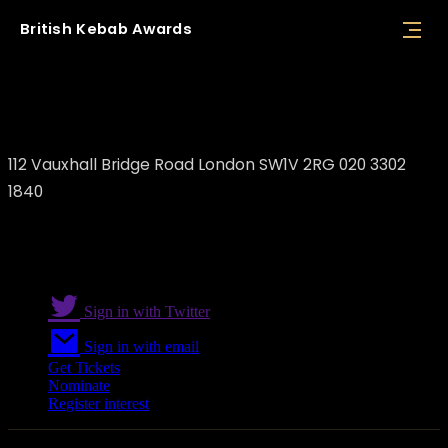
British
Kebab
Awards
Skewers
112 Vauxhall Bridge Road London SW1V 2RG 020 3302
1840
Sign in with Twitter
Sign in with email
Get Tickets
Nominate
Register interest