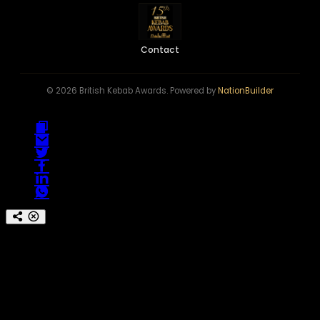
Contact
© 2026 British Kebab Awards. Powered by
NationBuilder