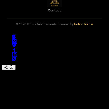
Contact
© 2026 British Kebab Awards. Powered by
NationBuilder