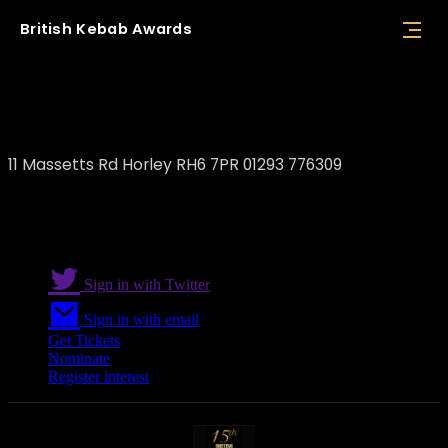
British
Kebab
Awards
Shiraz Bar & Restaurant
11 Massetts Rd Horley RH6 7PR 01293 776309
Sign in with Twitter
Sign in with email
Get Tickets
Nominate
Register interest