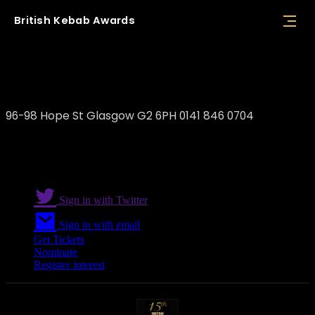
British
Kebab
Awards
Rumi Restaurant
96-98 Hope St Glasgow G2 6PH 0141 846 0704
Sign in with Twitter
Sign in with email
Get Tickets
Nominate
Register interest