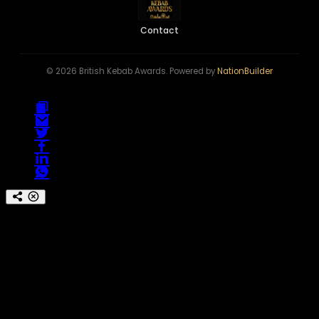
Contact
© 2026 British Kebab Awards. Powered by
NationBuilder