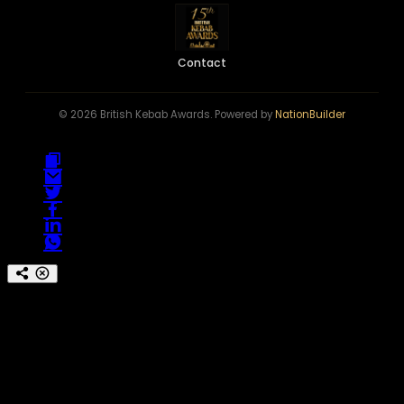
Contact
© 2026 British Kebab Awards. Powered by
NationBuilder