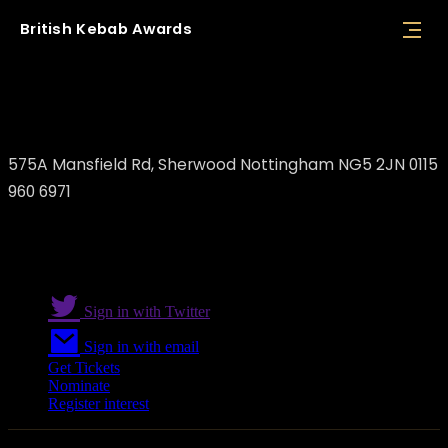
British
Kebab
Awards
Rakki Rakkas
575A Mansfield Rd, Sherwood Nottingham NG5 2JN 0115
960 6971
Sign in with Twitter
Sign in with email
Get Tickets
Nominate
Register interest