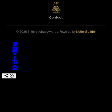
Contact
© 2026 British Kebab Awards. Powered by
NationBuilder