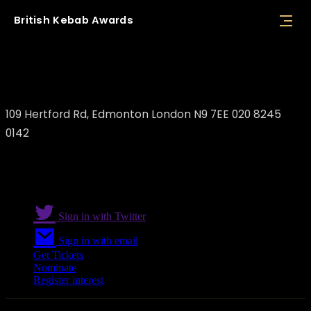
British
Kebab
Awards
Pizza King Kebab House
109 Hertford Rd, Edmonton London N9 7EE 020 8245
0142
Sign in with Twitter
Sign in with email
Get Tickets
Nominate
Register interest