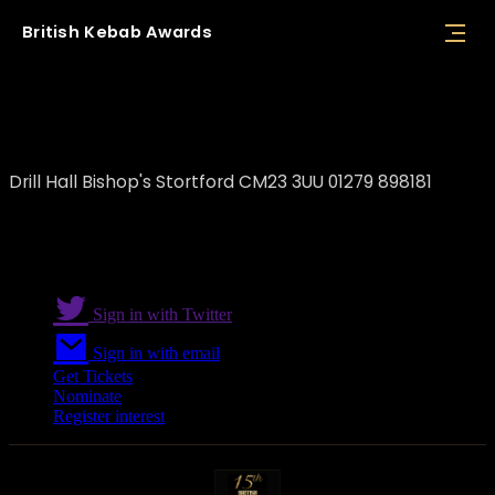
British
Kebab
Awards
Pircio
Drill Hall Bishop's Stortford CM23 3UU 01279 898181
Sign in with Twitter
Sign in with email
Get Tickets
Nominate
Register interest