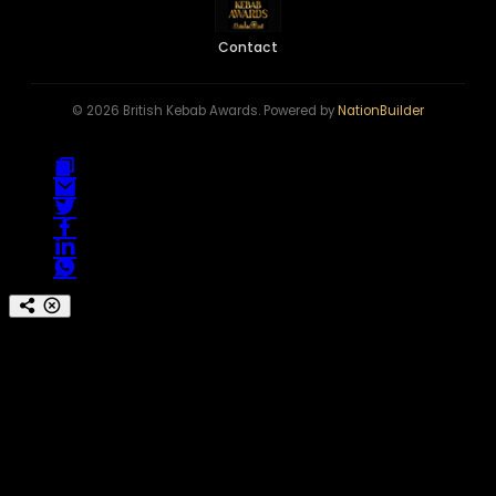
Contact
© 2026 British Kebab Awards. Powered by
NationBuilder