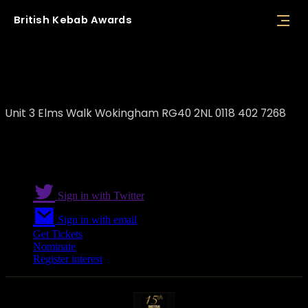
British
Kebab
Awards
Opuz Wokingham
Unit 3 Elms Walk Wokingham RG40 2NL 0118 402 7268
Sign in with Twitter
Sign in with email
Get Tickets
Nominate
Register interest