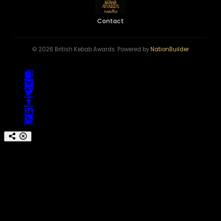
Contact
© 2026 British Kebab Awards. Powered by
NationBuilder