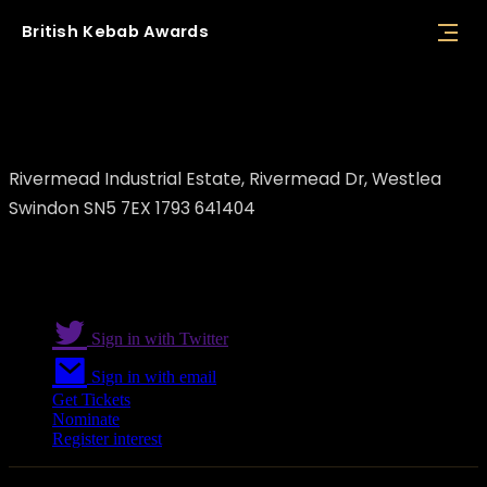
British
Kebab
Awards
N&B FOODS LTD
Rivermead Industrial Estate, Rivermead Dr, Westlea
Swindon SN5 7EX 1793 641404
Sign in with Twitter
Sign in with email
Get Tickets
Nominate
Register interest