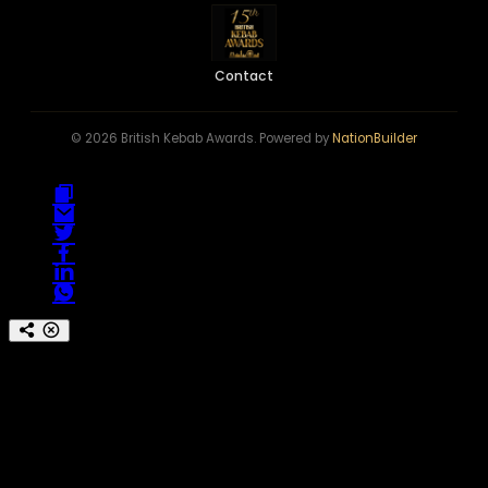
Contact
© 2026 British Kebab Awards. Powered by
NationBuilder