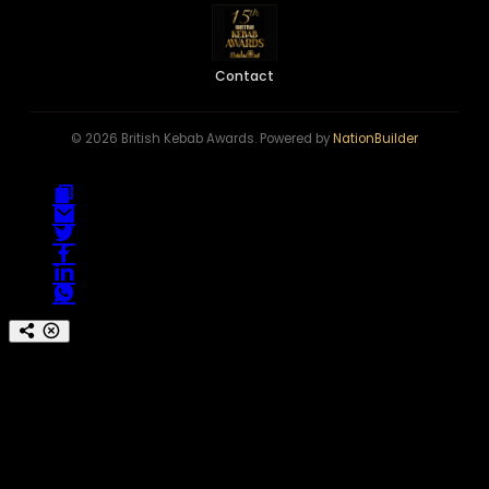
Contact
© 2026 British Kebab Awards. Powered by
NationBuilder