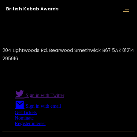
British
Kebab
Awards
Mount Nemrut Turkish Restaurant
204 Lightwoods Rd, Bearwood Smethwick B67 5AZ 01214
295916
Sign in with Twitter
Sign in with email
Get Tickets
Nominate
Register interest