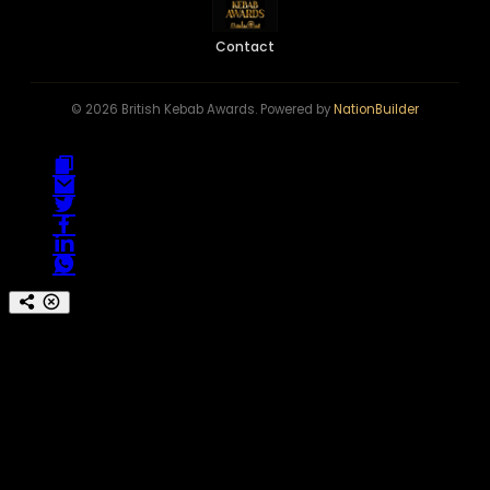
Contact
© 2026 British Kebab Awards. Powered by
NationBuilder