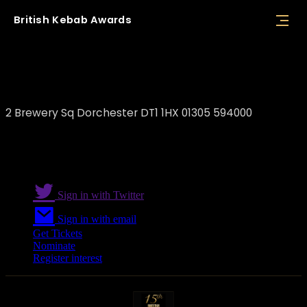
British
Kebab
Awards
Meram Kitchen Dorchester
2 Brewery Sq Dorchester DT1 1HX 01305 594000
Sign in with Twitter
Sign in with email
Get Tickets
Nominate
Register interest