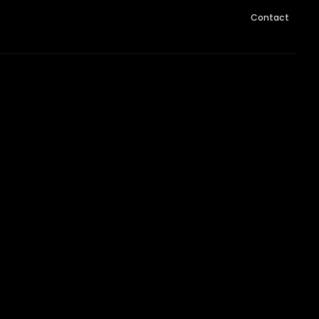
Contact