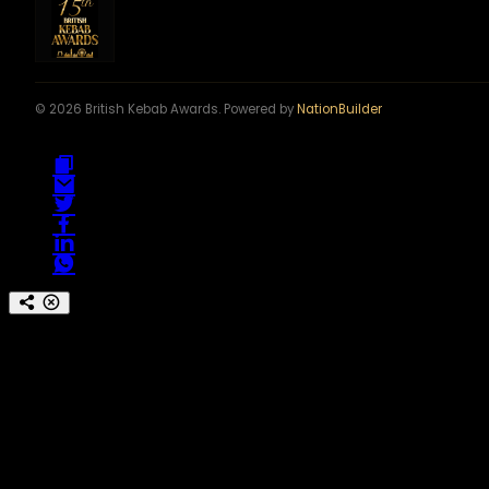
© 2026 British Kebab Awards. Powered by
NationBuilder