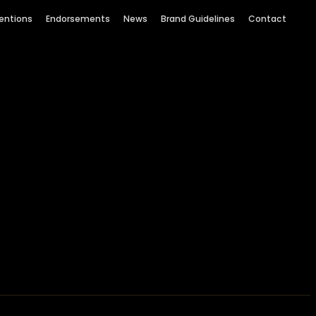
entions
Endorsements
News
Brand Guidelines
Contact