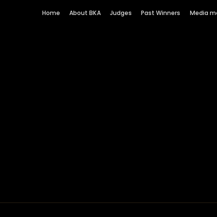
Home
About BKA
Judges
Past Winners
Media m