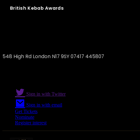
British
Kebab
Awards
May 10 Eatery
548 High Rd London N17 9SY 07417 445807
Sign in with Twitter
Sign in with email
Get Tickets
Nominate
Register interest