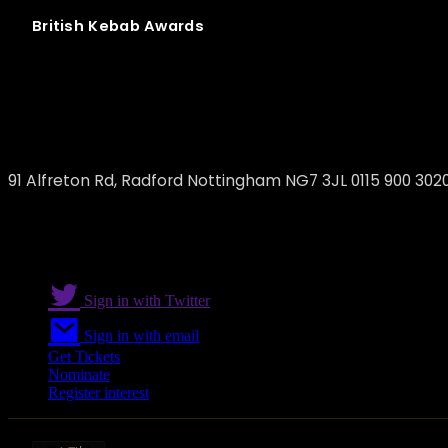
British
Kebab
Awards
Marmaris Turkish Restaurant - Nottingh
91 Alfreton Rd, Radford Nottingham NG7 3JL 0115 900 302
Sign in with Twitter
Sign in with email
Get Tickets
Nominate
Register interest