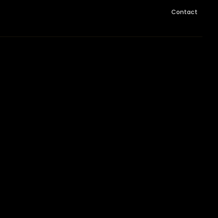
Contact