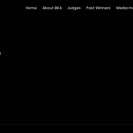
Home
About BKA
Judges
Past Winners
Media m
am
0