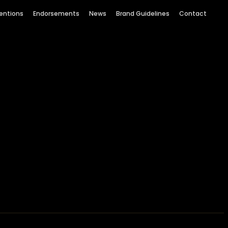
entions
Endorsements
News
Brand Guidelines
Contact