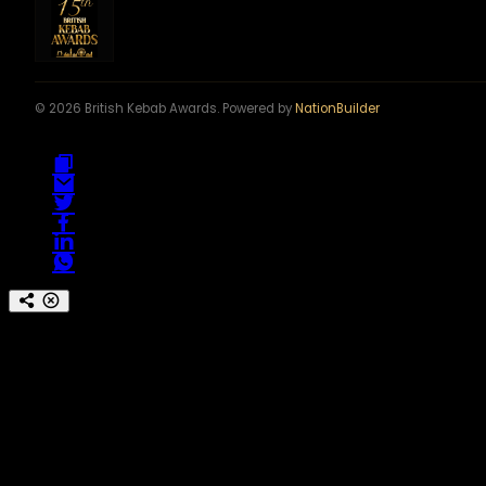
© 2026 British Kebab Awards. Powered by
NationBuilder