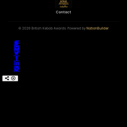
Contact
© 2026 British Kebab Awards. Powered by
NationBuilder