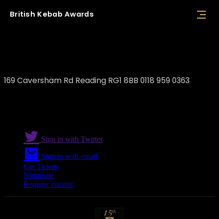
British
Kebab
Awards
Marmaris Kebab Reading
169 Caversham Rd Reading RG1 8BB 0118 959 0363
Sign in with Twitter
Sign in with email
Get Tickets
Nominate
Register interest