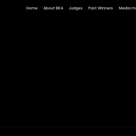
Home
About BKA
Judges
Past Winners
Media m