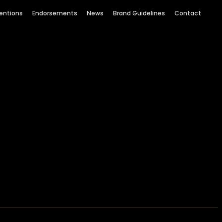
entions
Endorsements
News
Brand Guidelines
Contact