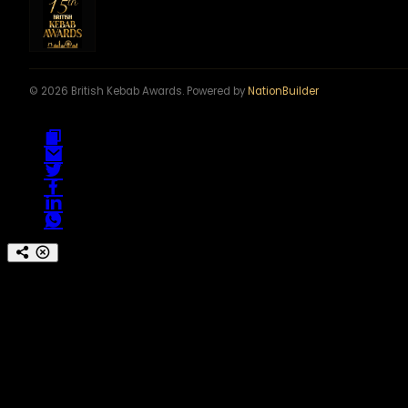
© 2026 British Kebab Awards. Powered by
NationBuilder