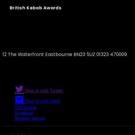
British
Kebab
Awards
Marina Turkish Restaurant and Lounge
12 The Waterfront Eastbourne BN23 5UZ 01323 470009
Sign in with Twitter
Sign in with email
Get Tickets
Nominate
Register interest