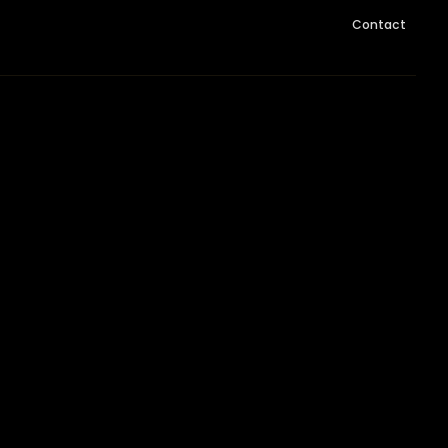
Contact