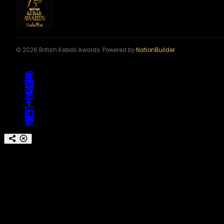
© 2026 British Kebab Awards. Powered by
NationBuilder