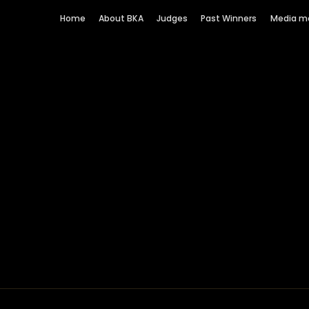
Home
About BKA
Judges
Past Winners
Media m