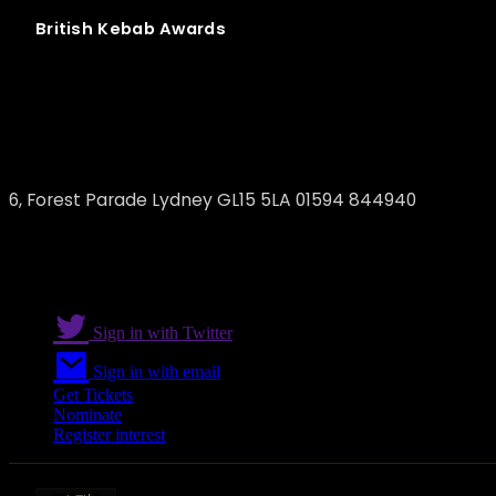
British
Kebab
Awards
Lydney charcoal Grill
6, Forest Parade Lydney GL15 5LA 01594 844940
Sign in with Twitter
Sign in with email
Get Tickets
Nominate
Register interest