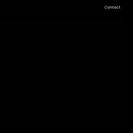
Contact