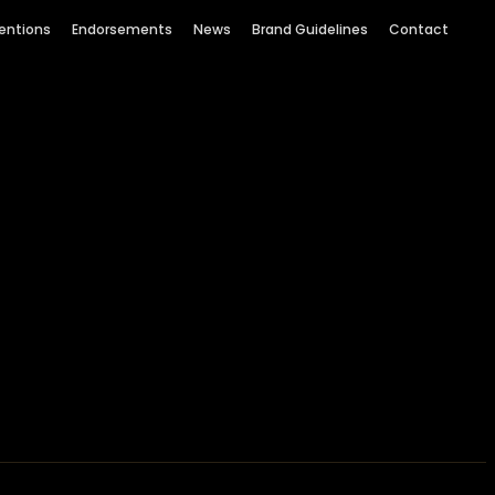
entions
Endorsements
News
Brand Guidelines
Contact