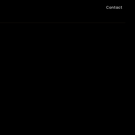
Contact