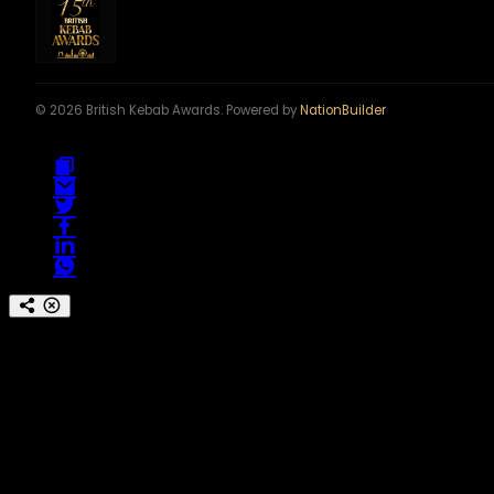
© 2026 British Kebab Awards. Powered by
NationBuilder