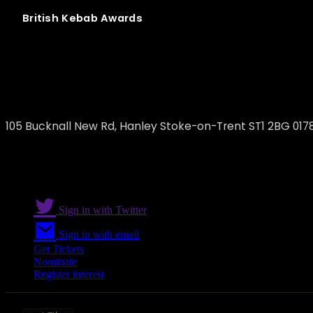
British
Kebab
Awards
Kebabish Express Hanley
105 Bucknall New Rd, Hanley Stoke-on-Trent ST1 2BG 017
Sign in with Twitter
Sign in with email
Get Tickets
Nominate
Register interest