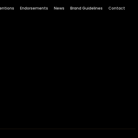
entions
Endorsements
News
Brand Guidelines
Contact