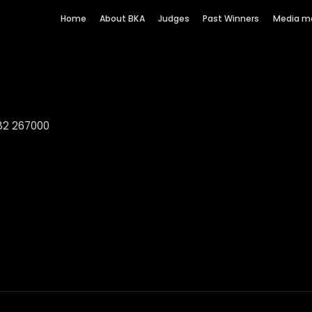
Home
About BKA
Judges
Past Winners
Media m
82 267000