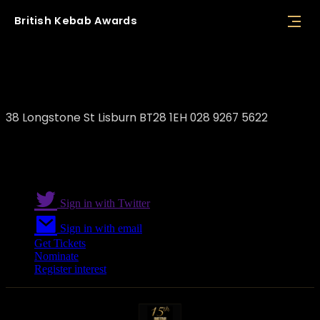
British
Kebab
Awards
Kebab House Lisburn
38 Longstone St Lisburn BT28 1EH 028 9267 5622
Sign in with Twitter
Sign in with email
Get Tickets
Nominate
Register interest