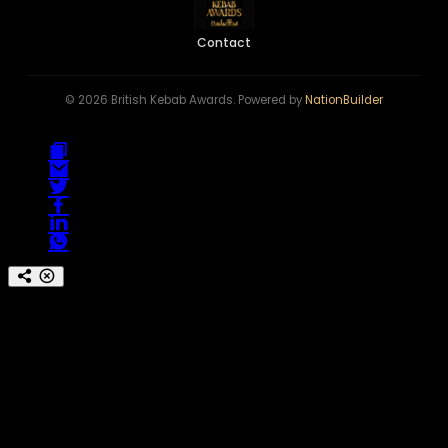
Contact
© 2026 British Kebab Awards. Powered by
NationBuilder