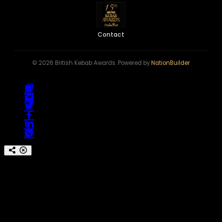
Contact
© 2026 British Kebab Awards. Powered by
NationBuilder