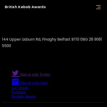
British
Kebab
Awards
Istanbul Kebab
144 Upper Lisburn Rd, Finaghy Belfast BT10 0BG 28 9061
5500
Sign in with Twitter
Sign in with email
Get Tickets
Nominate
Register interest