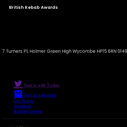
British
Kebab
Awards
Holmer Green Kebabs
7 Turners Pl, Holmer Green High Wycombe HP15 6RN 014
Sign in with Twitter
Sign in with email
Get Tickets
Nominate
Register interest