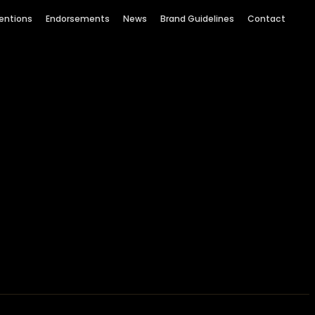
entions
Endorsements
News
Brand Guidelines
Contact