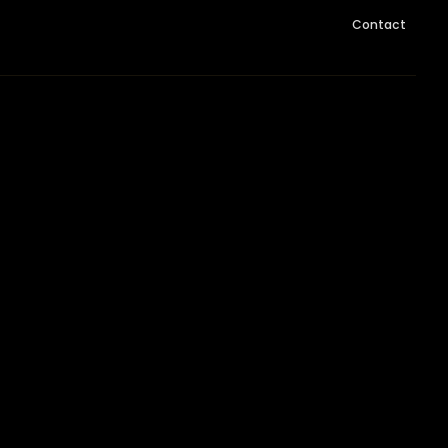
Contact