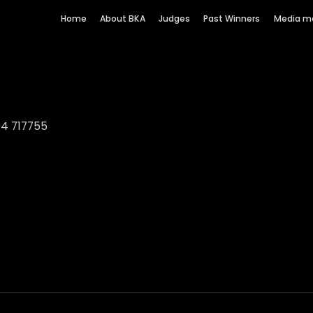
Home
About BKA
Judges
Past Winners
Media m
94 717755