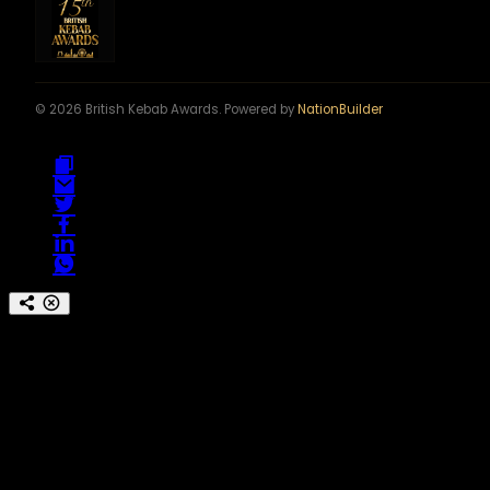
© 2026 British Kebab Awards. Powered by
NationBuilder