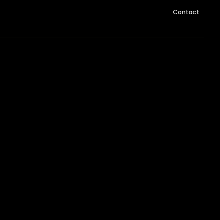
Contact