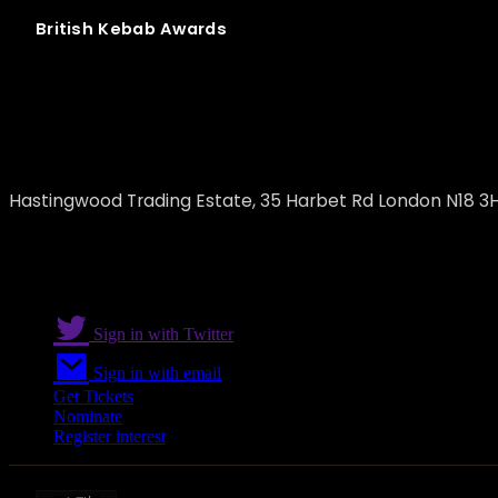
British
Kebab
Awards
H & M Best Meat Ltd
Hastingwood Trading Estate, 35 Harbet Rd London N18 3
Sign in with Twitter
Sign in with email
Get Tickets
Nominate
Register interest