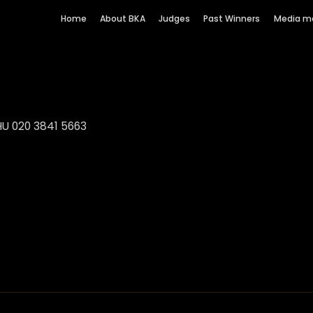
Home
About BKA
Judges
Past Winners
Media m
HU 020 3841 5663