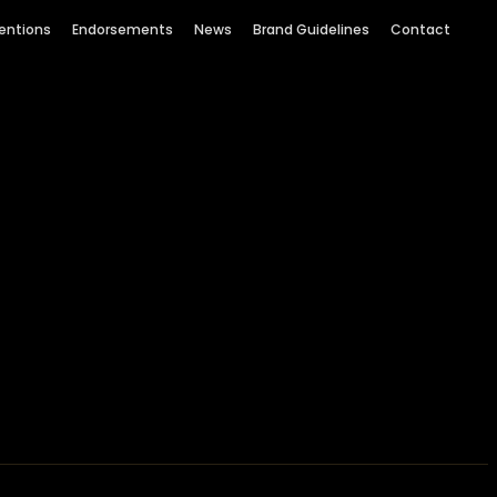
entions
Endorsements
News
Brand Guidelines
Contact