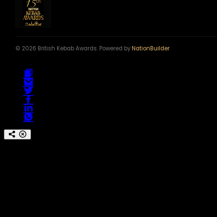
© 2026 British Kebab Awards. Powered by
NationBuilder