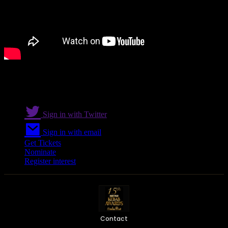
Sign in with Twitter
Sign in with email
Get Tickets
Nominate
Register interest
Contact