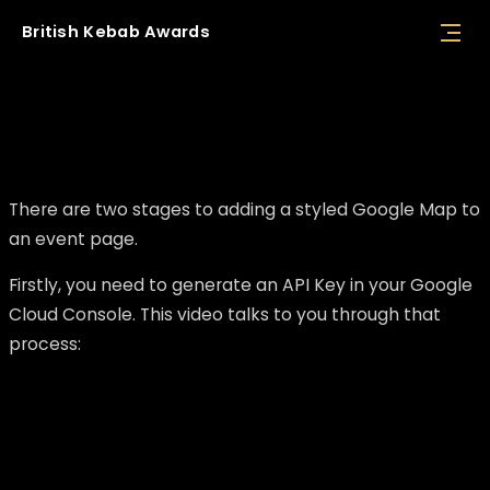
British
Kebab
Awards
Adding a styled Google Map to an event
page
There are two stages to adding a styled Google Map to
an event page.
Firstly, you need to generate an API Key in your Google
Cloud Console. This video talks to you through that
process: