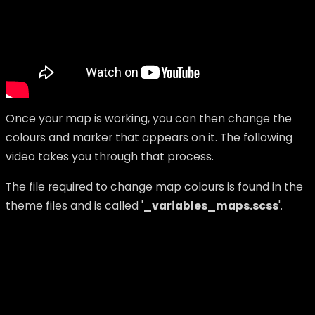
Once your map is working, you can then change the
colours and marker that appears on it.
The following
video takes you through that process.
The file required to change map colours is found in the
theme files and is called '
_variables_maps.scss
'.