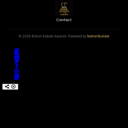
Contact
© 2026 British Kebab Awards. Powered by
NationBuilder