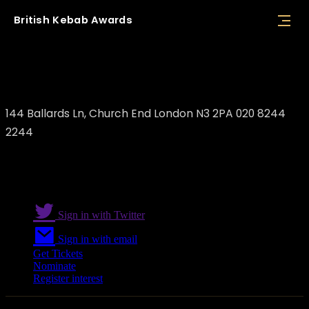
British
Kebab
Awards
Goda London
144 Ballards Ln, Church End London N3 2PA 020 8244
2244
Sign in with Twitter
Sign in with email
Get Tickets
Nominate
Register interest