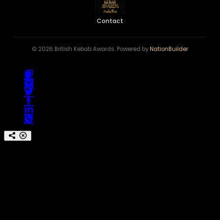
Contact
© 2026 British Kebab Awards. Powered by
NationBuilder