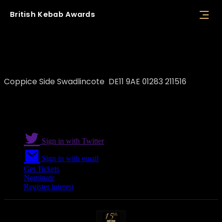
British
Kebab
Awards
FoodStop
Coppice Side Swadlincote DE11 9AE 01283 211516
Sign in with Twitter
Sign in with email
Get Tickets
Nominate
Register interest