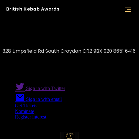
British
Kebab
Awards
Favourite Charcoal Grill
328 Limpsfield Rd South Croydon CR2 9BX 020 8651 6416
Sign in with Twitter
Sign in with email
Get Tickets
Nominate
Register interest