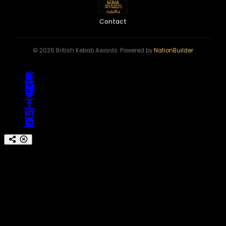
Contact
© 2026 British Kebab Awards. Powered by
NationBuilder