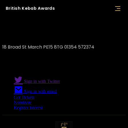
British
Kebab
Awards
F&S Majestic Turkish Restaurant
18 Broad St March PE15 8TG 01354 572374
Sign in with Twitter
Sign in with email
Get Tickets
Nominate
Register interest