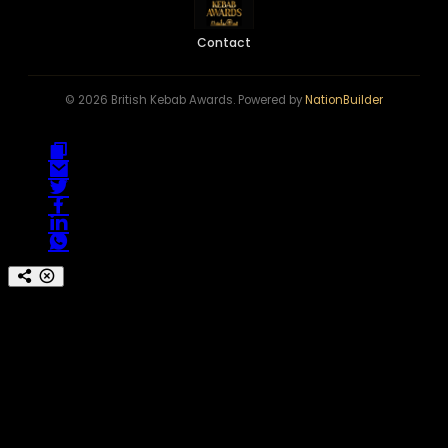
Contact
© 2026 British Kebab Awards. Powered by
NationBuilder