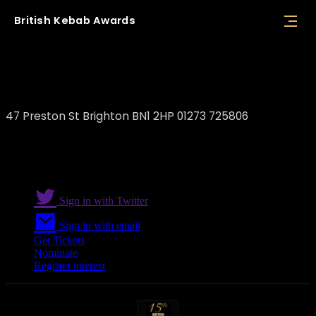
British
Kebab
Awards
Etci Kitchen Brighton
47 Preston St Brighton BN1 2HP 01273 725806
Sign in with Twitter
Sign in with email
Get Tickets
Nominate
Register interest