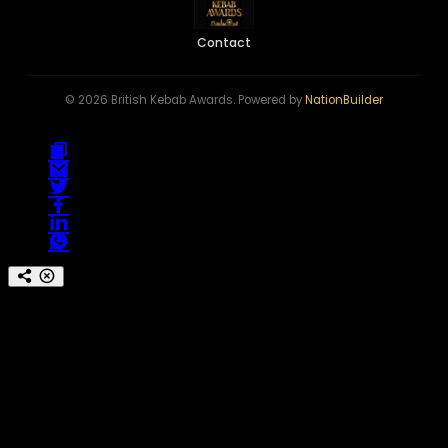
Contact
© 2026 British Kebab Awards. Powered by
NationBuilder