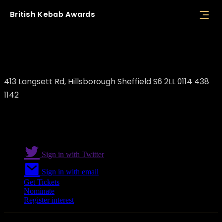
British
Kebab
Awards
Enver Taskin/ Enver's Bar and Grill
413 Langsett Rd, Hillsborough Sheffield S6 2LL 0114 438
1142
Sign in with Twitter
Sign in with email
Get Tickets
Nominate
Register interest