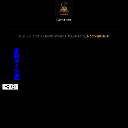
Contact
© 2026 British Kebab Awards. Powered by
NationBuilder